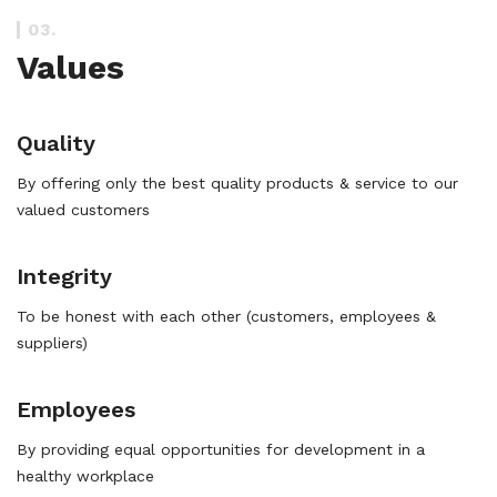
03.
Values
Quality
By offering only the best quality products & service to our
valued customers
Integrity
To be honest with each other (customers, employees &
suppliers)
Employees
By providing equal opportunities for development in a
healthy workplace