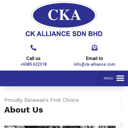
Call us
Email to
+6085 622318
info@ck-alliance.com
Proudly Sarawak’s First Choice
About Us