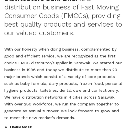
distribution business of Fast Moving
Consumer Goods (FMCGs), providing
best quality products and services to
our valued customers.
With our honesty when doing business, complemented by
good and efficient service, we are recognized as the first
choice FMCG distributor/supplier in Sarawak. We started our
business in 1986 and today we distribute to more than 20
major brands which consist of a variety of core products
such as baby formula, dairy products, frozen food, personal
hygiene products, toiletries, dental care and confectionery.
We have distribution networks in 4 cities across Sarawak.
With over 280 workforce, we run the company together to
generate an annual turnover. We look forward to grow and
to meet the new market’s demands.
LEARN MORE