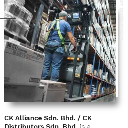
BEST DISTRIBUTOR
CK Alliance Sdn. Bhd. / CK
Distributors Sdn. Bhd.
is a