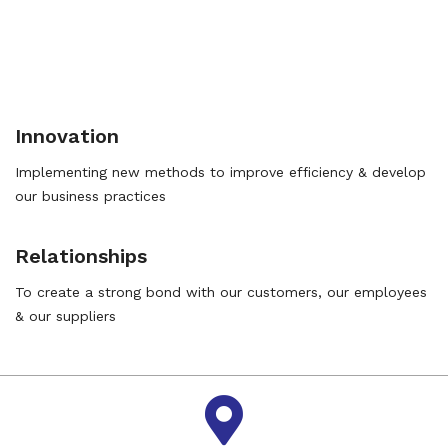
Innovation
Implementing new methods to improve efficiency & develop
our business practices
Relationships
To create a strong bond with our customers, our employees
& our suppliers