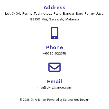
Address
Lot 3404, Permy Technology Park, Bandar Baru Permy Jaya,
98100 Miri, Sarawak, Malaysia
Phone
+6085 622318
Email
info@ck-alliance.com
© 2026 CK Alliance. Powered by Karuna
Web Design