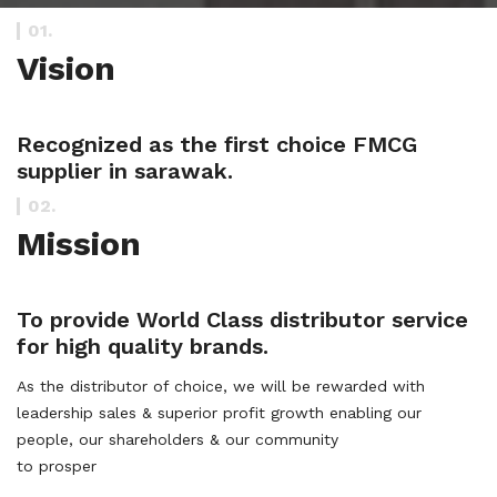
01.
Vision
Recognized as the first choice FMCG
supplier in sarawak.
02.
Mission
To provide World Class distributor service
for high quality brands.
As the distributor of choice, we will be rewarded with
leadership sales & superior profit growth enabling our
people, our shareholders & our community
to prosper