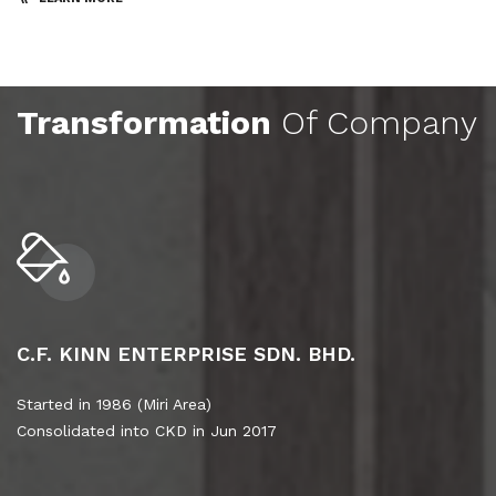
Transformation
Of Company
C.F. KINN ENTERPRISE SDN. BHD.
Started in 1986 (Miri Area)
Consolidated into CKD in Jun 2017