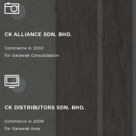
CK ALLIANCE SDN. BHD.
Commerce in 2003
for Sarawak Consolidation
CK DISTRIBUTORS SDN. BHD.
Commerce in 2009
for Sarawak Area