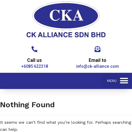
Call us
Email to
+6085 622318
info@ck-alliance.com
Nothing Found
It seems we can’t find what you’re looking for. Perhaps searching
can help.