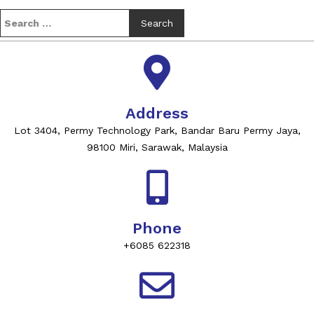
Address
Lot 3404, Permy Technology Park, Bandar Baru Permy Jaya,
98100 Miri, Sarawak, Malaysia
Phone
+6085 622318