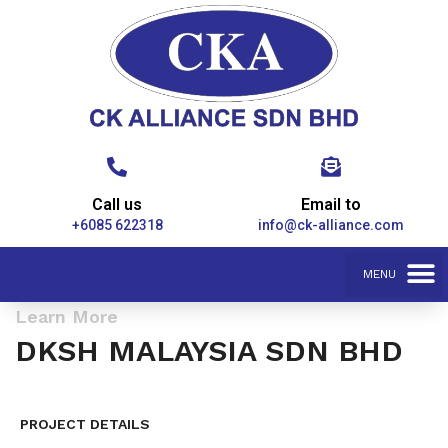
Call us
Email to
+6085 622318
info@ck-alliance.com
Learn More
DKSH MALAYSIA SDN BHD
PROJECT DETAILS