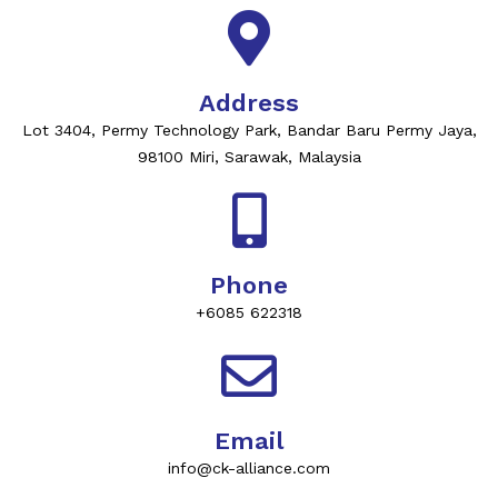
Address
Lot 3404, Permy Technology Park, Bandar Baru Permy Jaya,
98100 Miri, Sarawak, Malaysia
Phone
+6085 622318
Email
info@ck-alliance.com