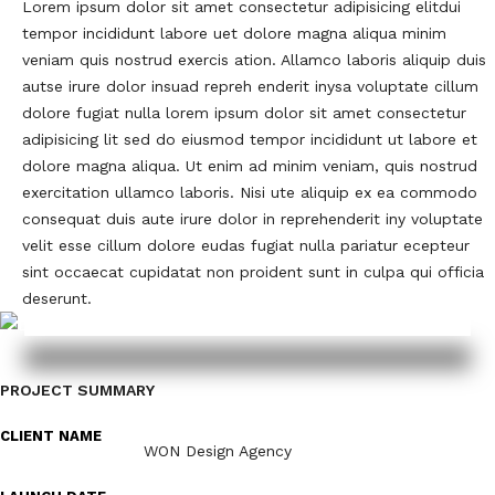
Lorem ipsum dolor sit amet consectetur adipisicing elitdui
tempor incididunt labore uet dolore magna aliqua minim
veniam quis nostrud exercis ation. Allamco laboris aliquip duis
autse irure dolor insuad repreh enderit inysa voluptate cillum
dolore fugiat nulla lorem ipsum dolor sit amet consectetur
adipisicing lit sed do eiusmod tempor incididunt ut labore et
dolore magna aliqua. Ut enim ad minim veniam, quis nostrud
exercitation ullamco laboris. Nisi ute aliquip ex ea commodo
consequat duis aute irure dolor in reprehenderit iny voluptate
velit esse cillum dolore eudas fugiat nulla pariatur ecepteur
sint occaecat cupidatat non proident sunt in culpa qui officia
deserunt.
PROJECT SUMMARY
CLIENT NAME
WON Design Agency