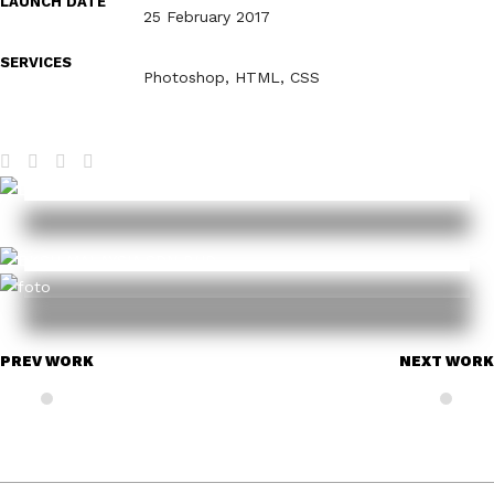
LAUNCH DATE
25 February 2017
SERVICES
Photoshop, HTML, CSS
PREV WORK
NEXT WORK