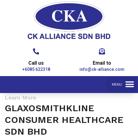
Call us
Email to
+6085 622318
info@ck-alliance.com
Learn More
GLAXOSMITHKLINE
CONSUMER HEALTHCARE
SDN BHD