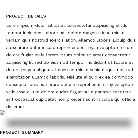
PROJECT DETAILS
Lorem ipsum dolor sit amet consectetur adipisicing elitdui
tempor incididunt labore uet dolore magna aliqua minim
veniam quis nostrud exercis ation. Allamco laboris aliquip duis
autse irure dolor insuad repreh enderit inysa voluptate cillum
dolore fugiat nulla lorem ipsum dolor sit amet consectetur
adipisicing lit sed do eiusmod tempor incididunt ut labore et
dolore magna aliqua. Ut enim ad minim veniam, quis nostrud
exercitation ullamco laboris. Nisi ute aliquip ex ea commodo
consequat duis aute irure dolor in reprehenderit iny voluptate
velit esse cillum dolore eudas fugiat nulla pariatur ecepteur
sint occaecat cupidatat non proident sunt in culpa qui officia
deserunt.
PROJECT SUMMARY