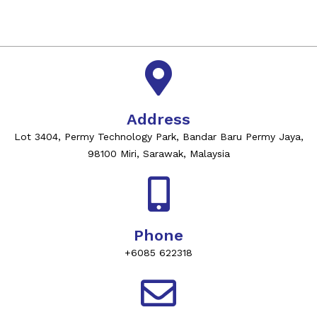
Address
Lot 3404, Permy Technology Park, Bandar Baru Permy Jaya,
98100 Miri, Sarawak, Malaysia
Phone
+6085 622318