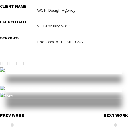
CLIENT NAME
WON Design Agency
LAUNCH DATE
25 February 2017
SERVICES
Photoshop, HTML, CSS
PREV WORK
NEXT WORK