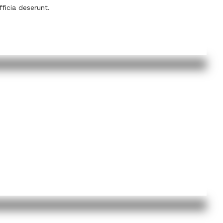
fficia deserunt.