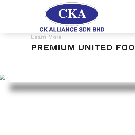
Learn More
PREMIUM UNITED FOO