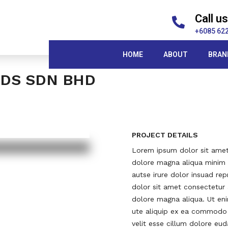
Call us
+6085 62
HOME
ABOUT
BRAN
DS SDN BHD
PROJECT DETAILS
Lorem ipsum dolor sit amet 
dolore magna aliqua minim v
autse irure dolor insuad rep
dolor sit amet consectetur 
dolore magna aliqua. Ut eni
ute aliquip ex ea commodo c
velit esse cillum dolore eu