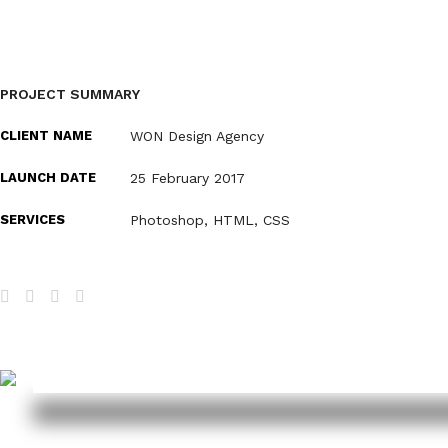
PROJECT SUMMARY
CLIENT NAME
WON Design Agency
LAUNCH DATE
25 February 2017
SERVICES
Photoshop, HTML, CSS