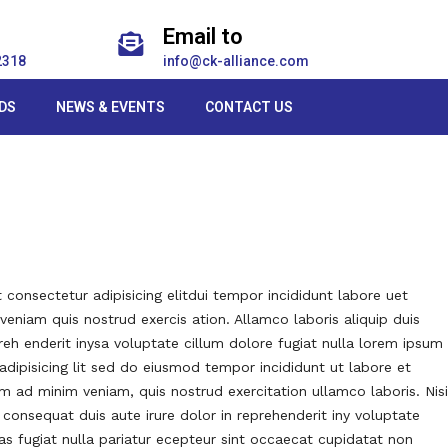
Email to
2318
info@ck-alliance.com
DS
NEWS & EVENTS
CONTACT US
consectetur adipisicing elitdui tempor incididunt labore uet
eniam quis nostrud exercis ation. Allamco laboris aliquip duis
reh enderit inysa voluptate cillum dolore fugiat nulla lorem ipsum
adipisicing lit sed do eiusmod tempor incididunt ut labore et
m ad minim veniam, quis nostrud exercitation ullamco laboris. Nisi
onsequat duis aute irure dolor in reprehenderit iny voluptate
das fugiat nulla pariatur ecepteur sint occaecat cupidatat non