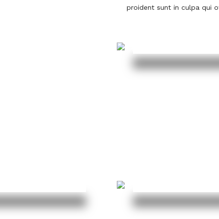
proident sunt in culpa qui o