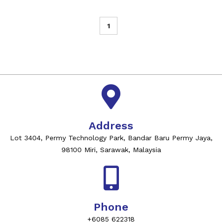
1
Address
Lot 3404, Permy Technology Park, Bandar Baru Permy Jaya,
98100 Miri, Sarawak, Malaysia
Phone
+6085 622318