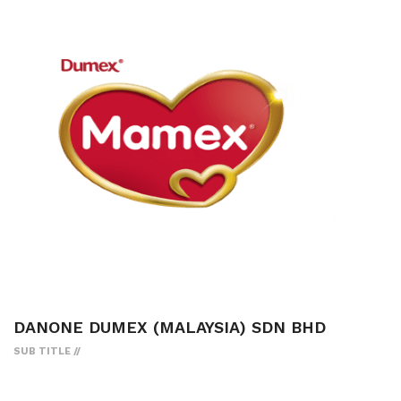
DANONE DUMEX (MALAYSIA) SDN BHD
SUB TITLE