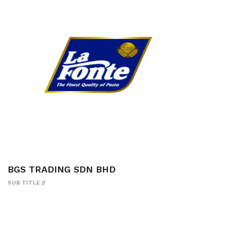
BGS TRADING SDN BHD
SUB TITLE