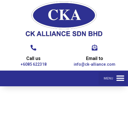
Call us
Email to
+6085 622318
info@ck-alliance.com