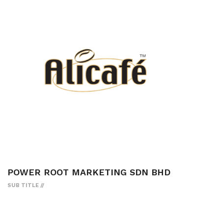
POWER ROOT MARKETING SDN BHD
SUB TITLE