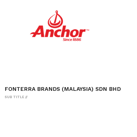
FONTERRA BRANDS (MALAYSIA) SDN BHD
SUB TITLE