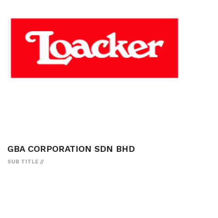
GBA CORPORATION SDN BHD
SUB TITLE