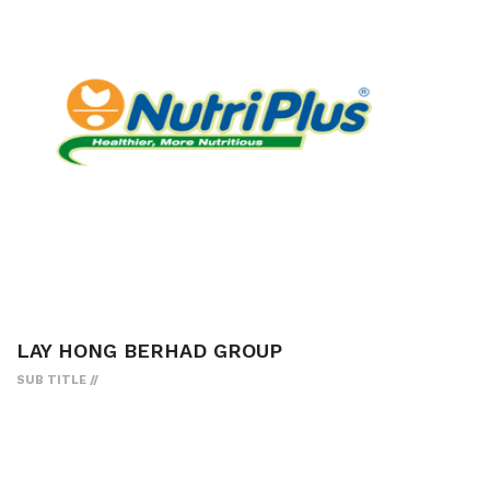
LAY HONG BERHAD GROUP
SUB TITLE