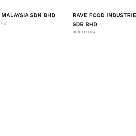
 MALAYSIA SDN BHD
RAVE FOOD INDUSTRI
SDB BHD
LE
SUB TITLE