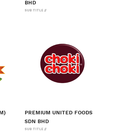
BHD
SUB TITLE
M)
PREMIUM UNITED FOODS
SDN BHD
SUB TITLE