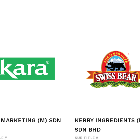
 MARKETING (M) SDN
KERRY INGREDIENTS (
SDN BHD
LE
SUB TITLE