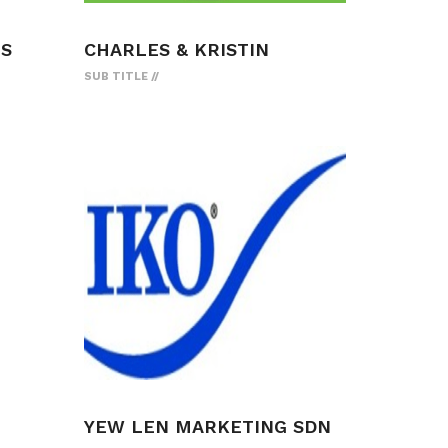
ES
CHARLES & KRISTIN
SUB TITLE
YEW LEN MARKETING SDN