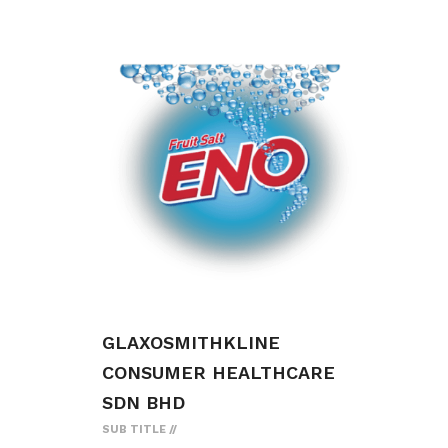
GLAXOSMITHKLINE
CONSUMER HEALTHCARE
SDN BHD
SUB TITLE