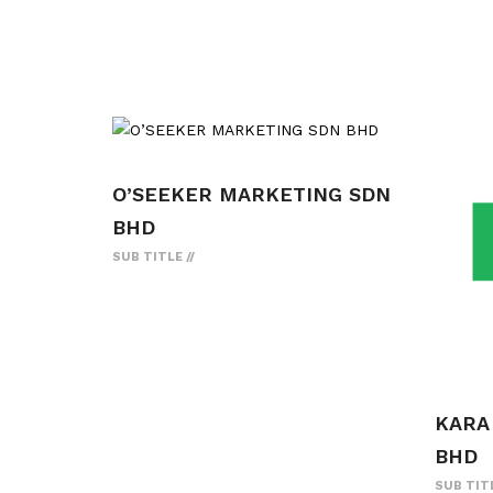
O’SEEKER MARKETING SDN
BHD
SUB TITLE
KARA
BHD
SUB TIT