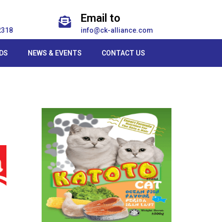
Email to
2318
info@ck-alliance.com
DS
NEWS & EVENTS
CONTACT US