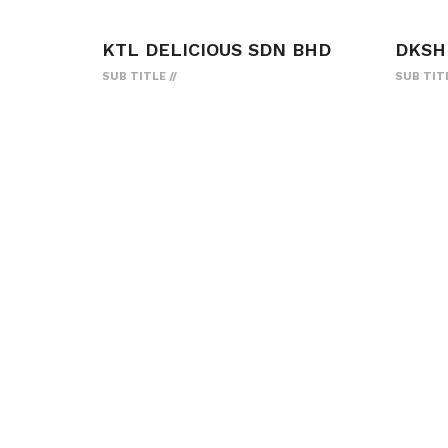
KTL DELICIOUS SDN BHD
DKSH
SUB TITLE
SUB TIT