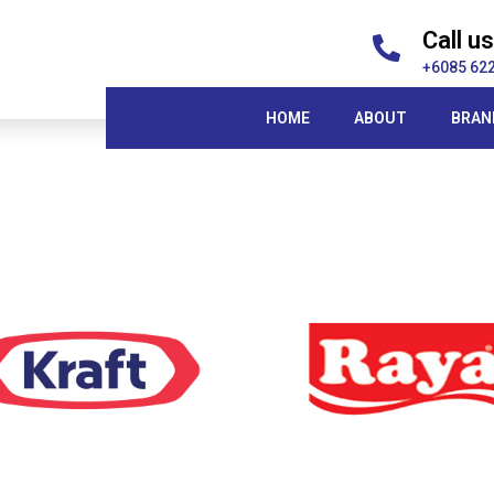
Call us
+6085 62
HOME
ABOUT
BRAN